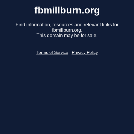
fbmillburn.org
Find information, resources and relevant links for
fbmillburn.org.
This domain may be for sale.
Terms of Service
|
Privacy Policy