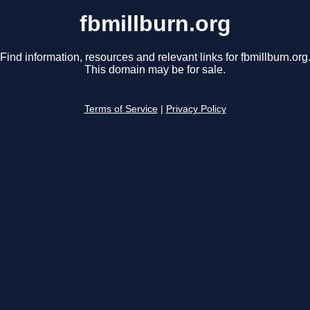
fbmillburn.org
Find information, resources and relevant links for fbmillburn.org
This domain may be for sale.
Terms of Service
|
Privacy Policy